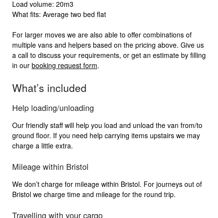
Load volume: 20m3
What fits: Average two bed flat
For larger moves we are also able to offer combinations of
multiple vans and helpers based on the pricing above. Give us
a call to discuss your requirements, or get an estimate by filling
in our
booking request form
.
What’s included
Help loading/unloading
Our friendly staff will help you load and unload the van from/to
ground floor. If you need help carrying items upstairs we may
charge a little extra.
Mileage within Bristol
We don’t charge for mileage within Bristol. For journeys out of
Bristol we charge time and mileage for the round trip.
Travelling with your cargo