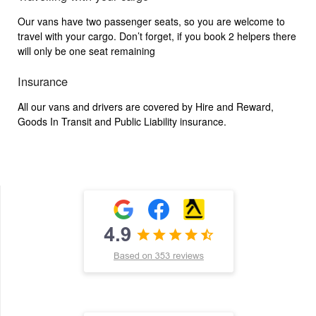
Our vans have two passenger seats, so you are welcome to
travel with your cargo. Don’t forget, if you book 2 helpers there
will only be one seat remaining
Insurance
All our vans and drivers are covered by Hire and Reward,
Goods In Transit and Public Liability insurance.