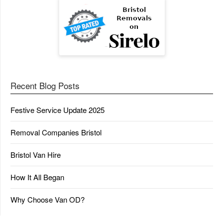
Recent Blog Posts
Festive Service Update 2025
Removal Companies Bristol
Bristol Van Hire
How It All Began
Why Choose Van OD?