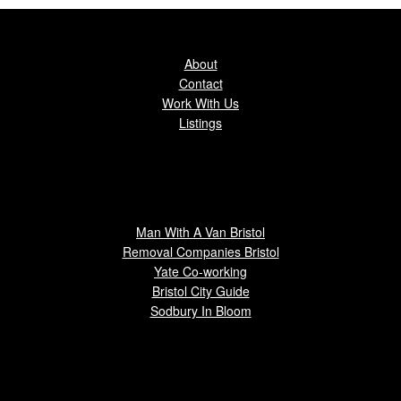
About
Contact
Work With Us
Listings
Man With A Van Bristol
Removal Companies Bristol
Yate Co-working
Bristol City Guide
Sodbury In Bloom