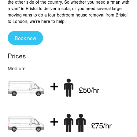
the other side of the country. So whether you need a “man with
a van” in Bristol to deliver a sofa, or you need several large
moving vans to do a four bedroom house removal from Bristol
to London, we’re here to help.
Book now
Prices
Medium
£50/hr
£75/hr